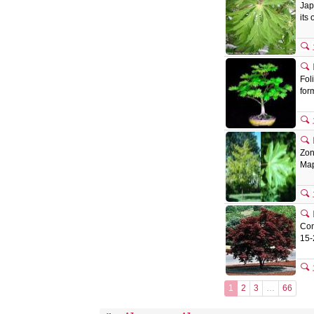
Jap
its
Fol
for
Zon
Map
Con
15-
1
2
3
…
66