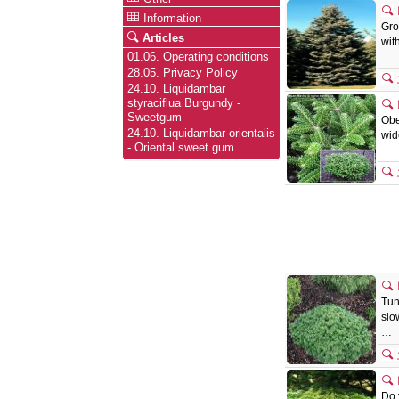
Information
Gro
Articles
wit
01.06. Operating conditions
28.05. Privacy Policy
24.10. Liquidambar
styraciflua Burgundy -
Sweetgum
Obe
24.10. Liquidambar orientalis
wid
- Oriental sweet gum
Tun
slo
…
Do 