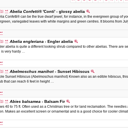
Abelia Confetti®
'Conti' - glossy abelia
lia Confetti® can be the true dwarf jewel, for instance, in the evergreen group of you
rgreen, variegated leaves with white margins and green centres. It blooms from July
Abelia engleriana
- Engler abelia
ler abelia is quite a different looking shrub compared to other abelias. There are sev
 is very hardy …
Abelmoschus manihot
- Sunset Hibiscus
ble Sunset Hibiscus (Abelmoschus manihot) Known also as an edible hibiscus, this 
ub that can reach 6 feet in height …
Abies balsamea
- Balsam Fir
ws 40 to 75 ft. Often used as a Christmas tree or for land reclamation. The needles 
en. Makes an excellent screen or ornamental and is a good choice for cooler clima