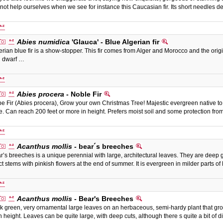
not help ourselves when we see for instance this Caucasian fir. Its short needles
Abies numidica
'Glauca' - Blue Algerian fir
erian blue fir is a show-stopper. This fir comes from Alger and Morocco and the origin
 dwarf …
Abies procera
- Noble Fir
e Fir (Abies procera), Grow your own Christmas Tree! Majestic evergreen native to
e. Can reach 200 feet or more in height. Prefers moist soil and some protection fr
Acanthus mollis
- bear´s breeches
r’s breeches is a unique perennial with large, architectural leaves. They are deep
ct stems with pinkish flowers at the end of summer. It is evergreen in milder parts 
Acanthus mollis
- Bear's Breeches
k green, very ornamental large leaves on an herbaceous, semi-hardy plant that grows
n height. Leaves can be quite large, with deep cuts, although there s quite a bit of