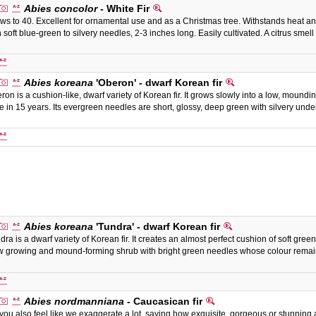
Abies concolor
- White Fir
ws to 40. Excellent for ornamental use and as a Christmas tree. Withstands heat and
h soft blue-green to silvery needles, 2-3 inches long. Easily cultivated. A citrus sme
Abies koreana
'Oberon' - dwarf Korean fir
ron is a cushion-like, dwarf variety of Korean fir. It grows slowly into a low, mound
e in 15 years. Its evergreen needles are short, glossy, deep green with silvery u
Abies koreana
'Tundra' - dwarf Korean fir
dra is a dwarf variety of Korean fir. It creates an almost perfect cushion of soft gree
w growing and mound-forming shrub with bright green needles whose colour remain
Abies nordmanniana
- Caucasican fir
you also feel like we exaggerate a lot, saying how exquisite, gorgeous or stunning a p