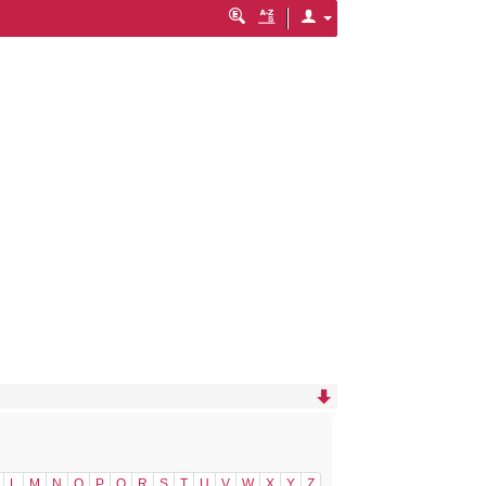
L
M
N
O
P
Q
R
S
T
U
V
W
X
Y
Z