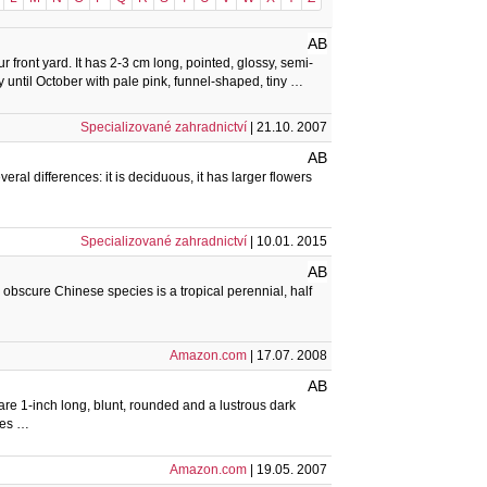
AB
r front yard. It has 2-3 cm long, pointed, glossy, semi-
 until October with pale pink, funnel-shaped, tiny …
Specializované zahradnictví
| 21.10. 2007
AB
eral differences: it is deciduous, it has larger flowers
Specializované zahradnictví
| 10.01. 2015
AB
obscure Chinese species is a tropical perennial, half
Amazon.com
| 17.07. 2008
AB
are 1-inch long, blunt, rounded and a lustrous dark
tes …
Amazon.com
| 19.05. 2007