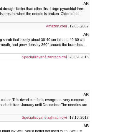
AB
 drought better than other firs. Large pyramidal tree
ll is present when the needle is broken. Older trees …
Amazon.com
| 19.05. 2007
AB
ing shrub that is only about 30-40 cm tall and 40-60 cm
nderneath, and grow densely 360° around the branches …
Specializované zahradnictví
| 20.09. 2016
AB
n colour. This dwarf conifer is evergreen, very compact,
s fresh from January until December. The needles are
Specializované zahradnictví
| 17.10. 2017
AB
lant is? Well, you’d better get used to it :-) We just