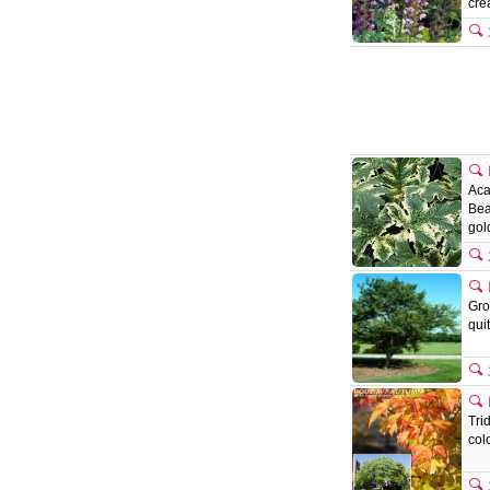
cr
Aca
Bea
gol
Gro
qui
Tri
col