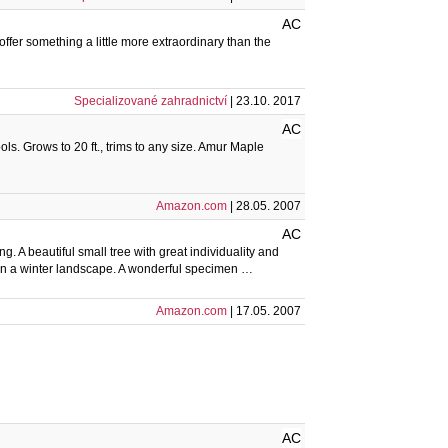
AC
fer something a little more extraordinary than the
Specializované zahradnictví
| 23.10. 2017
AC
ls. Grows to 20 ft., trims to any size. Amur Maple
Amazon.com
| 28.05. 2007
AC
ng. A beautiful small tree with great individuality and
ly in a winter landscape. A wonderful specimen …
Amazon.com
| 17.05. 2007
AC