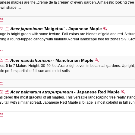
anese maples are the „créme de la créme“ of every garden. A majestic looking tree 
 own shape …
Acer japonicum
'Meigetsu' - Japanese Maple
iage is bright green with some texture. Fall colors are blends of gold and red. A sturdy
ming a round-topped canopy with maturity.A great landscape tree for zones 5-9. Grow
Acer mandshuricum
- Manchurian Maple
es: 5 to 7 Mature Height: 30-40 feet A rare sight even in botanical gardens. Upright
le prefers partial to full sun and moist soils …
Acer palmatum atropurpureum
- Japanese Red Maple
sidered the most graceful of all maples. This versatile landscaping tree really stands
25 tall with similar spread. Japanese Red Maple s foliage is most colorful in full su