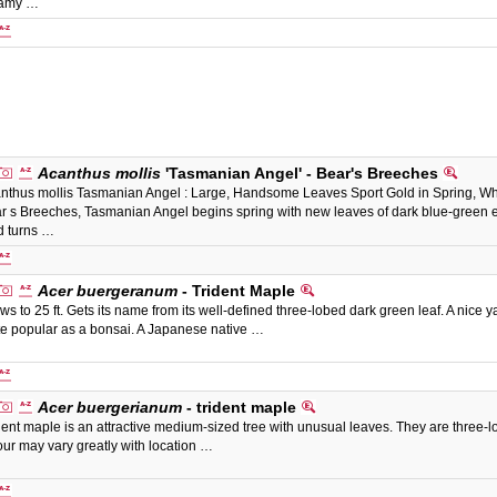
eamy …
Acanthus mollis
'Tasmanian Angel' - Bear's Breeches
nthus mollis Tasmanian Angel : Large, Handsome Leaves Sport Gold in Spring, White
r s Breeches, Tasmanian Angel begins spring with new leaves of dark blue-green e
d turns …
Acer buergeranum
- Trident Maple
ws to 25 ft. Gets its name from its well-defined three-lobed dark green leaf. A nice yar
te popular as a bonsai. A Japanese native …
Acer buergerianum
- trident maple
dent maple is an attractive medium-sized tree with unusual leaves. They are three-l
our may vary greatly with location …