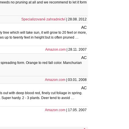
needs no pruning at all and we recommend to let it form
Specializované zahradnictví
| 28.08. 2012
AC
 tree which will take sun, it will grow to 20 feet or more,
s up to twenty feet in height but is often pruned …
Amazon.com
| 28.11. 2007
AC
, spreading form. Orange to red fall color. Manchurian
Amazon.com
| 03.01. 2008
AC
 out with deep blood red, finely cut foliage in spring.
n. Super hardy. 2 - 3 plants. Deer tend to avoid …
Amazon.com
| 17.05. 2007