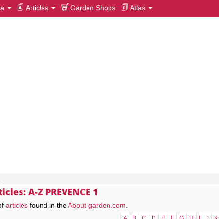
ia
Articles
Garden Shops
Atlas
1
ticles: A-Z PREVENCE 1
of
articles
found in the
About-garden.com
.
A
B
C
D
E
F
G
H
I
J
K