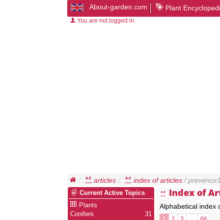
About-garden.com
Plant Encycloped
You are not logged in.
articles
index of articles
/ prevence
Index of Ar
Current Active Topics
Plants
Alphabetical index 
Conifers
31
1
2
3
…
66