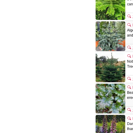
can
Alg
and
Nob
Tre
Bea
ere
Dar
tha