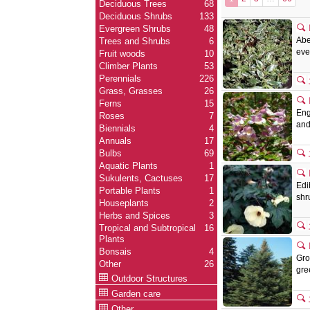
Deciduous Trees
68
Deciduous Shrubs
133
Evergreen Shrubs
48
Abe
Trees and Shrubs
6
eve
Fruit woods
10
Climber Plants
53
Perennials
226
Grass, Grasses
26
Ferns
15
Eng
Roses
7
and
Biennials
4
Annuals
17
Bulbs
69
Aquatic Plants
1
Sukulents, Cactuses
17
Edi
Portable Plants
1
shr
Houseplants
2
Herbs and Spices
3
Tropical and Subtropical
16
Plants
Bonsais
4
Gro
Other
26
gre
Outdoor Structures
Garden care
Other