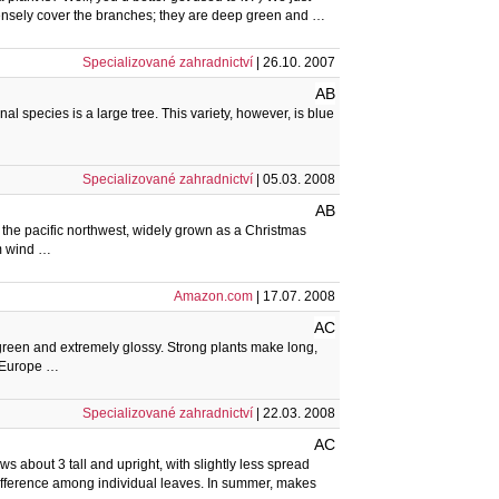
 densely cover the branches; they are deep green and …
Specializované zahradnictví
| 26.10. 2007
AB
al species is a large tree. This variety, however, is blue
Specializované zahradnictví
| 05.03. 2008
AB
 the pacific northwest, widely grown as a Christmas
om wind …
Amazon.com
| 17.07. 2008
AC
 green and extremely glossy. Strong plants make long,
of Europe …
Specializované zahradnictví
| 22.03. 2008
AC
 about 3 tall and upright, with slightly less spread
 difference among individual leaves. In summer, makes