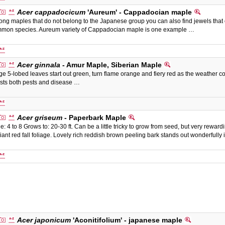
Acer cappadocicum
'Aureum' - Cappadocian maple
ng maples that do not belong to the Japanese group you can also find jewels that of
mon species. Aureum variety of Cappadocian maple is one example …
Acer ginnala
- Amur Maple, Siberian Maple
ge 5-lobed leaves start out green, turn flame orange and fiery red as the weather coo
ists both pests and disease …
Acer griseum
- Paperbark Maple
e: 4 to 8 Grows to: 20-30 ft. Can be a little tricky to grow from seed, but very rewardi
lliant red fall foliage. Lovely rich reddish brown peeling bark stands out wonderful
Acer japonicum
'Aconitifolium' - japanese maple