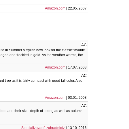
Amazon.com
| 22.05. 2007
AC
 in Summer A stylish new look for the classic favorite
dged and freckled in gold. As the weather warms, the
Amazon.com
| 17.07. 2008
AC
d tree as it is fairly compact with good fall color. Also
Amazon.com
| 03.01. 2008
AC
obed and their size, depth of lobing as well as autumn
Specializované zahradnictví
| 13.10. 2016