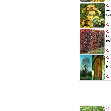
Amo
com
Lar
res
Zon
bri