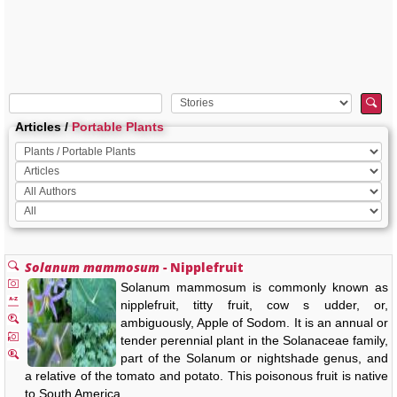
Articles /
Portable Plants
Solanum mammosum
- Nipplefruit
Solanum mammosum is commonly known as
nipplefruit, titty fruit, cow s udder, or,
ambiguously, Apple of Sodom. It is an annual or
tender perennial plant in the Solanaceae family,
part of the Solanum or nightshade genus, and
a relative of the tomato and potato. This poisonous fruit is native
to South America, …