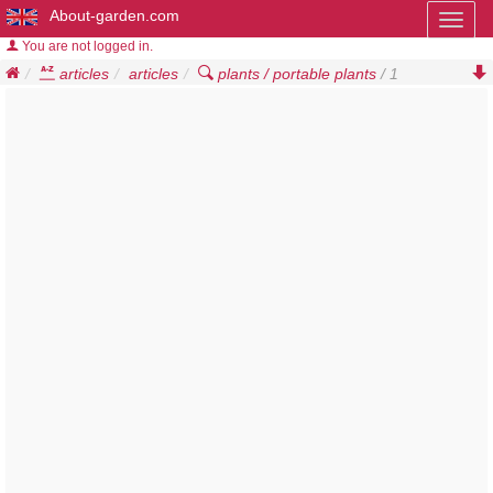
About-garden.com
Toggl
naviga
You are not logged in.
articles
articles
plants / portable plants
/ 1