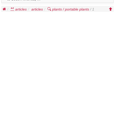
articles
articles
plants / portable plants
/ 1