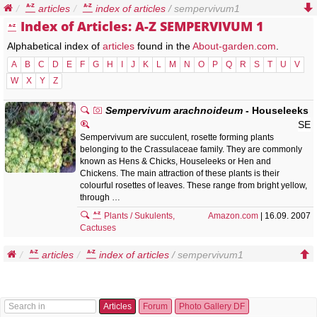
articles
index of articles
/ sempervivum1
Index of Articles: A-Z SEMPERVIVUM 1
Alphabetical index of
articles
found in the
About-garden.com
.
A
B
C
D
E
F
G
H
I
J
K
L
M
N
O
P
Q
R
S
T
U
V
W
X
Y
Z
Sempervivum arachnoideum
- Houseleeks
SE
Sempervivum are succulent, rosette forming plants
belonging to the Crassulaceae family. They are commonly
known as Hens & Chicks, Houseleeks or Hen and
Chickens. The main attraction of these plants is their
colourful rosettes of leaves. These range from bright yellow,
through …
Plants / Sukulents,
Amazon.com
| 16.09. 2007
Cactuses
articles
index of articles
/ sempervivum1
Articles
Forum
Photo Gallery DF