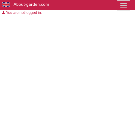
About-garden.com
Toggl
naviga
You are not logged in.