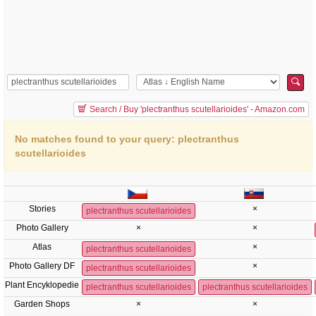
Search / Buy 'plectranthus scutellarioides' - Amazon.com
No matches found to your query: plectranthus
scutellarioides
Stories
×
plectranthus scutellarioides
Photo Gallery
×
×
Atlas
×
plectranthus scutellarioides
Photo Gallery DF
×
plectranthus scutellarioides
Plant Encyklopedie
plectranthus scutellarioides
plectranthus scutellarioides
Garden Shops
×
×