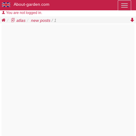
About-garden.com
Toggl
naviga
You are not logged in.
atlas
new posts
/ 1