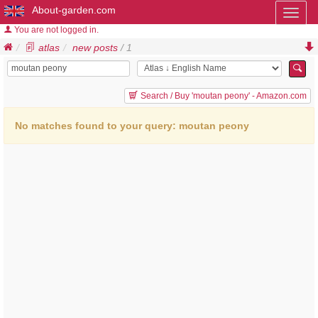
About-garden.com
Toggl
naviga
You are not logged in.
atlas
new posts
/ 1
Search / Buy 'moutan peony' - Amazon.com
No matches found to your query: moutan peony