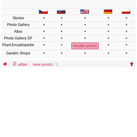
Stories
×
×
×
×
×
Photo Gallery
×
×
×
×
×
Atlas
×
×
×
×
×
Photo Gallery DF
×
×
×
×
×
Plant Encyklopedie
×
×
×
×
moutan peony
Garden Shops
×
×
×
×
×
atlas
new posts
/ 1