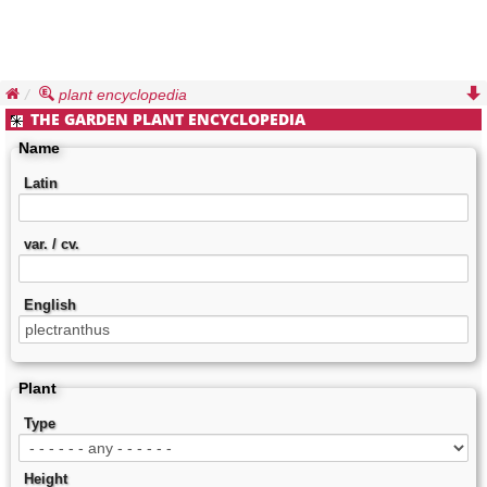
plant encyclopedia
THE GARDEN PLANT ENCYCLOPEDIA
Name
Latin
var. / cv.
English
Plant
Type
Height