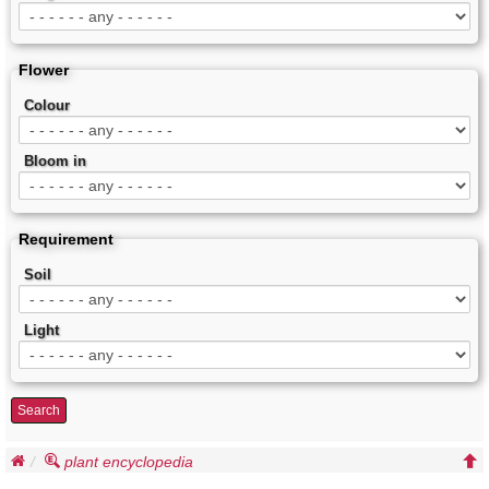
Flower
Colour
Bloom in
Requirement
Soil
Light
Search
plant encyclopedia