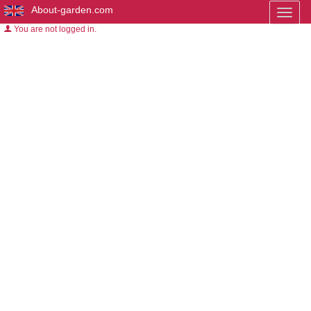
About-garden.com
Toggl
naviga
You are not logged in.