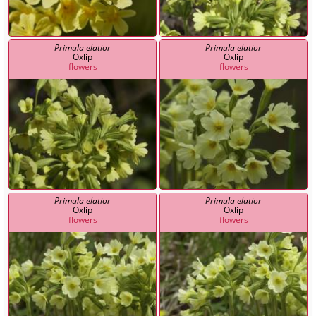
Primula elatior
Primula elatior
Oxlip
Oxlip
flowers
flowers
Primula elatior
Primula elatior
Oxlip
Oxlip
flowers
flowers