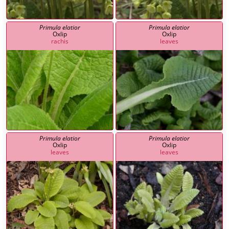
Primula elatior
Primula elatior
Oxlip
Oxlip
rachis
leaves
Primula elatior
Primula elatior
Oxlip
Oxlip
leaves
leaves