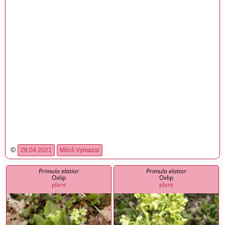
©
28.04.2021
Miloš Vymazal
Primula elatior
Primula elatior
Oxlip
Oxlip
plant
plant