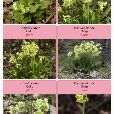
Primula elatior
Primula elatior
Oxlip
Oxlip
plant
plant
Primula elatior
Primula elatior
Oxlip
Oxlip
plant
plant