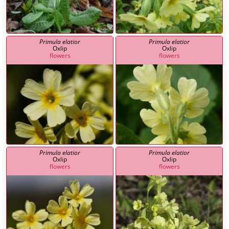
Primula elatior
Primula elatior
Oxlip
Oxlip
flowers
flowers
Primula elatior
Primula elatior
Oxlip
Oxlip
flowers
flowers