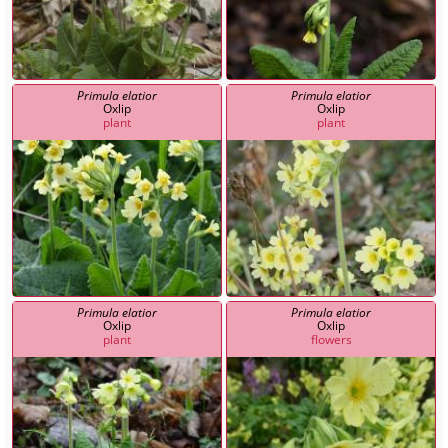
Primula elatior
Primula elatior
Oxlip
Oxlip
plant
plant
Primula elatior
Primula elatior
Oxlip
Oxlip
plant
flowers