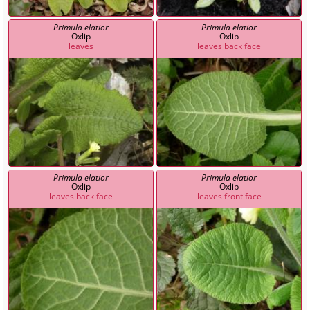
Primula elatior
Primula elatior
Oxlip
Oxlip
leaves
leaves back face
Primula elatior
Primula elatior
Oxlip
Oxlip
leaves back face
leaves front face