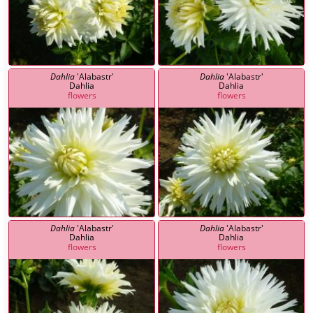
Dahlia
'Alabastr'
Dahlia
'Alabastr'
Dahlia
Dahlia
flowers
flowers
Dahlia
'Alabastr'
Dahlia
'Alabastr'
Dahlia
Dahlia
flowers
flowers