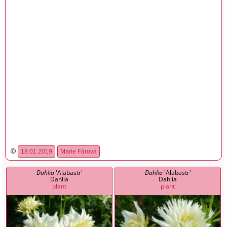
©
18.01.2019
Marie Fárová
Dahlia
'Alabastr'
Dahlia
'Alabastr'
Dahlia
Dahlia
plant
plant