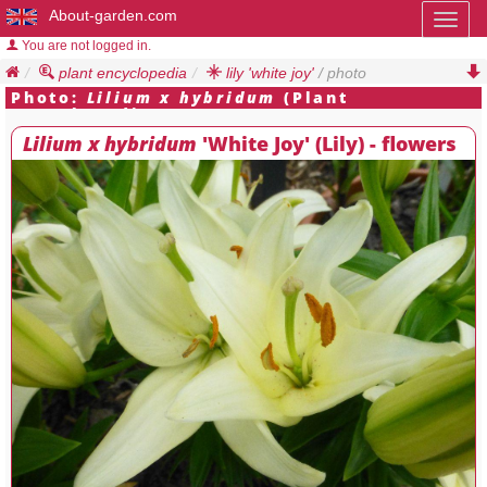
About-garden.com
Toggl
naviga
You are not logged in.
plant encyclopedia
lily 'white joy'
/ photo
Photo:
Lilium x hybridum
(Plant
Encyclopedia)
Lilium x hybridum
'White Joy' (Lily) - flowers