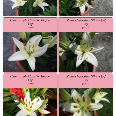
Lilium x hybridum
'White Joy'
Lilium x hybridum
'White Joy'
Lily
Lily
plant
plant
Lilium x hybridum
'White Joy'
Lilium x hybridum
'White Joy'
Lily
Lily
plant
plant