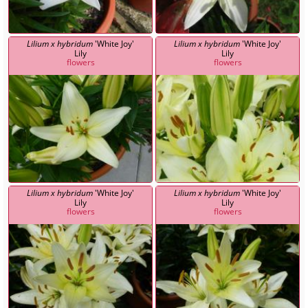
Lilium x hybridum
'White Joy'
Lilium x hybridum
'White Joy'
Lily
Lily
flowers
flowers
Lilium x hybridum
'White Joy'
Lilium x hybridum
'White Joy'
Lily
Lily
flowers
flowers