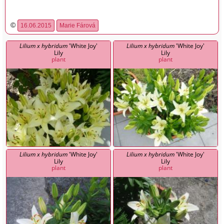
©
16.06.2015
Marie Fárová
Lilium x hybridum
'White Joy'
Lilium x hybridum
'White Joy'
Lily
Lily
plant
plant
Lilium x hybridum
'White Joy'
Lilium x hybridum
'White Joy'
Lily
Lily
plant
plant