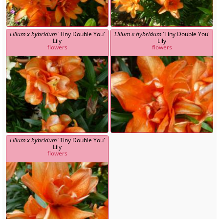
Lilium x hybridum
'Tiny Double You'
Lilium x hybridum
'Tiny Double You'
Lily
Lily
flowers
flowers
Lilium x hybridum
'Tiny Double You'
Lily
flowers