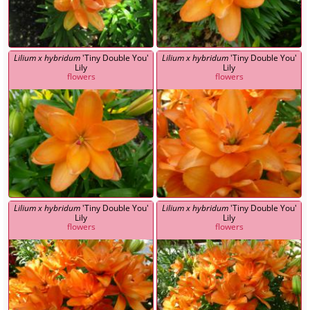
Lilium x hybridum
'Tiny Double You'
Lilium x hybridum
'Tiny Double You'
Lily
Lily
flowers
flowers
Lilium x hybridum
'Tiny Double You'
Lilium x hybridum
'Tiny Double You'
Lily
Lily
flowers
flowers