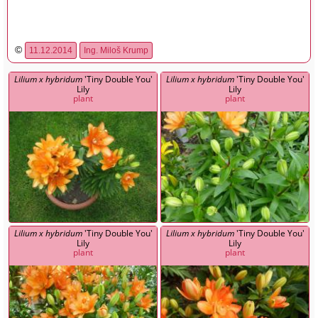
©
11.12.2014
Ing. Miloš Krump
Lilium x hybridum
'Tiny Double You'
Lilium x hybridum
'Tiny Double You'
Lily
Lily
plant
plant
Lilium x hybridum
'Tiny Double You'
Lilium x hybridum
'Tiny Double You'
Lily
Lily
plant
plant