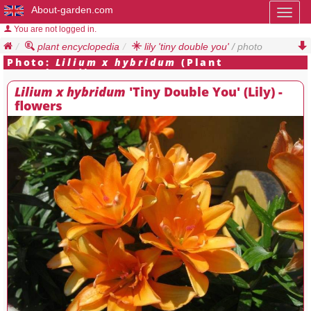
About-garden.com
Toggl
naviga
You are not logged in.
plant encyclopedia
lily 'tiny double you'
/ photo
Photo:
Lilium x hybridum
(Plant
Encyclopedia)
Lilium x hybridum
'Tiny Double You' (Lily) -
flowers