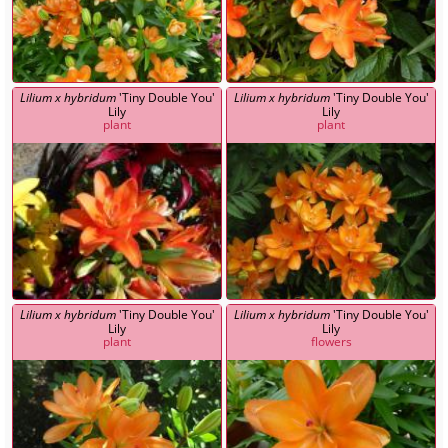
Lilium x hybridum
'Tiny Double You'
Lilium x hybridum
'Tiny Double You'
Lily
Lily
plant
plant
Lilium x hybridum
'Tiny Double You'
Lilium x hybridum
'Tiny Double You'
Lily
Lily
plant
flowers