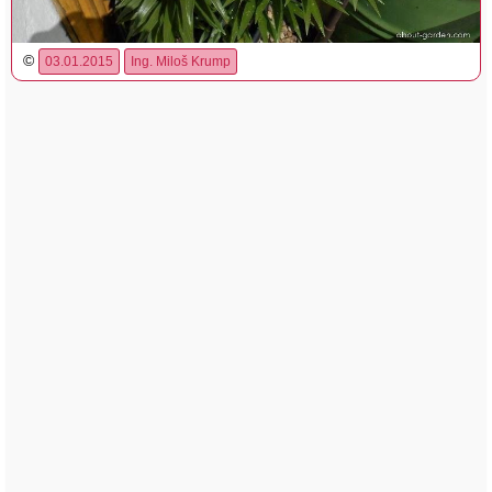
©
03.01.2015
Ing. Miloš Krump