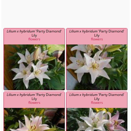
Lilium x hybridum
'Party Diamond'
Lilium x hybridum
'Party Diamond'
Lily
Lily
flowers
flowers
Lilium x hybridum
'Party Diamond'
Lilium x hybridum
'Party Diamond'
Lily
Lily
flowers
flowers