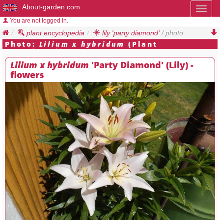
About-garden.com
Toggl
naviga
You are not logged in.
plant encyclopedia
lily 'party diamond'
/ photo
Photo:
Lilium x hybridum
(Plant
Encyclopedia)
Lilium x hybridum
'Party Diamond' (Lily) -
flowers