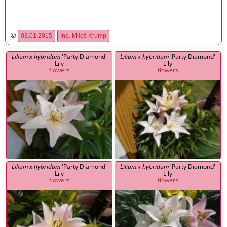
©
03.01.2015
Ing. Miloš Krump
Lilium x hybridum
'Party Diamond'
Lilium x hybridum
'Party Diamond'
Lily
Lily
flowers
flowers
Lilium x hybridum
'Party Diamond'
Lilium x hybridum
'Party Diamond'
Lily
Lily
flowers
flowers