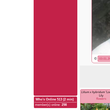
©
03.01.2
Lilium x hybridum
'Lo
Lily
flowers
Who's Online 513 (2 min)
member(s) online
:
298