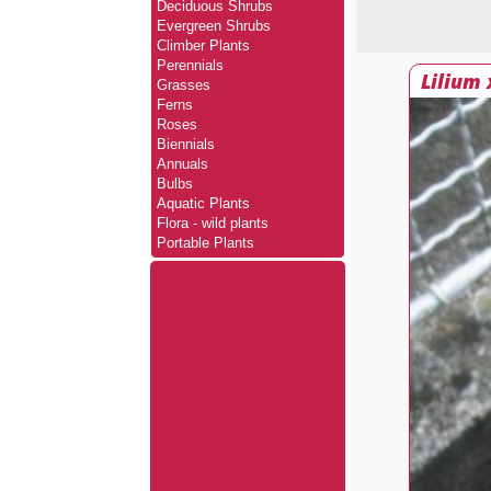
Deciduous Shrubs
Evergreen Shrubs
Climber Plants
Perennials
Lilium
Grasses
Ferns
Roses
Biennials
Annuals
Bulbs
Aquatic Plants
Flora - wild plants
Portable Plants