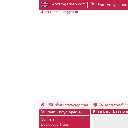
About-garden.com
Plant Encycloped
You are not logged in.
plant encyclopedia
lily 'longwood'
/ 
Photo:
Liliu
Plant Encyclopedia
Conifers
Deciduous Trees