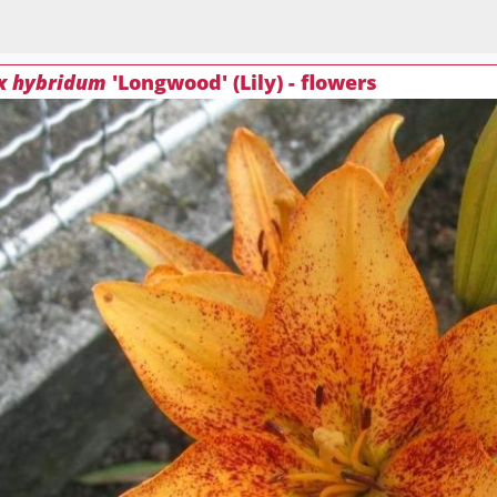
 x hybridum
'Longwood' (Lily) - flowers