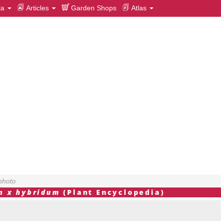
ia
Articles
Garden Shops
Atlas
photo
m x hybridum
(Plant Encyclopedia)