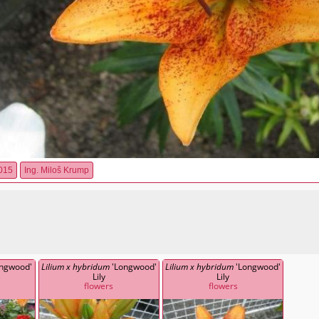
015
Ing. Miloš Krump
ngwood'
Lilium x hybridum
'Longwood'
Lilium x hybridum
'Longwood'
Lily
Lily
flowers
flowers