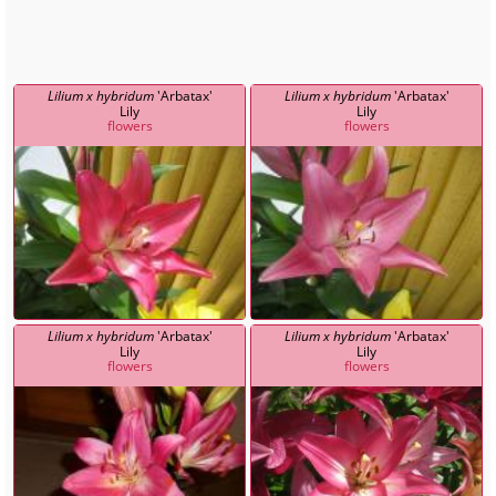
Lilium x hybridum
'Arbatax'
Lilium x hybridum
'Arbatax'
Lily
Lily
flowers
flowers
Lilium x hybridum
'Arbatax'
Lilium x hybridum
'Arbatax'
Lily
Lily
flowers
flowers