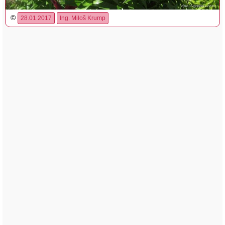
©
28.01.2017
Ing. Miloš Krump