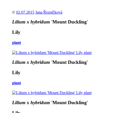
©
02.07.2015
Jana Řezníčková
Lilium x hybridum
'Mount Duckling'
Lily
plant
Lilium x hybridum
'Mount Duckling'
Lily
plant
Lilium x hybridum
'Mount Duckling'
Lily