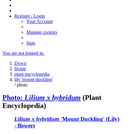
Register / Login
Your Account
Manage cookies
Stats
You are not logged in.
Down
Home
plant encyclopedia
lily 'mount duckling'
/ photo
Photo:
Lilium x hybridum
(Plant
Encyclopedia)
Lilium x hybridum
'Mount Duckling' (Lily)
- flowers