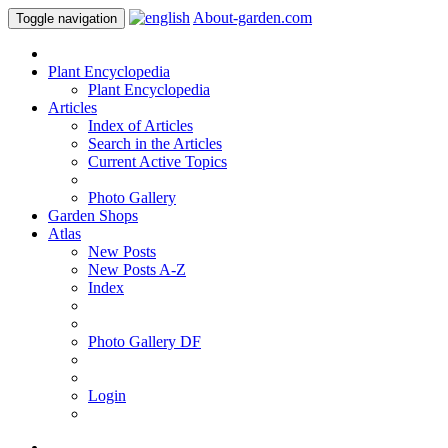
About-garden.com
Toggle navigation
Plant Encyclopedia
Plant Encyclopedia
Articles
Index of Articles
Search in the Articles
Current Active Topics
Photo Gallery
Garden Shops
Atlas
New Posts
New Posts A-Z
Index
Photo Gallery DF
Login