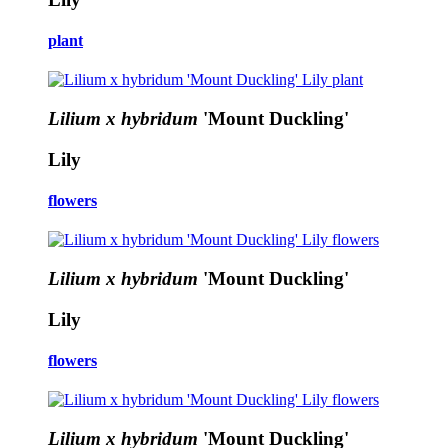
plant
Lilium x hybridum
'Mount Duckling'
Lily
flowers
Lilium x hybridum
'Mount Duckling'
Lily
flowers
Lilium x hybridum
'Mount Duckling'