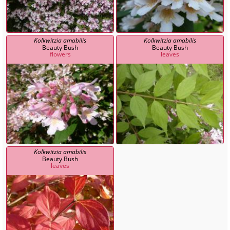
Kolkwitzia amabilis
Kolkwitzia amabilis
Beauty Bush
Beauty Bush
flowers
leaves
Kolkwitzia amabilis
Beauty Bush
leaves