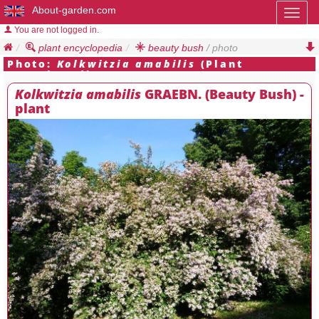
About-garden.com
Toggl
naviga
You are not logged in.
plant encyclopedia
beauty bush
/ photo
Photo:
Kolkwitzia amabilis
(Plant
Encyclopedia)
Kolkwitzia amabilis
GRAEBN. (Beauty Bush) -
plant