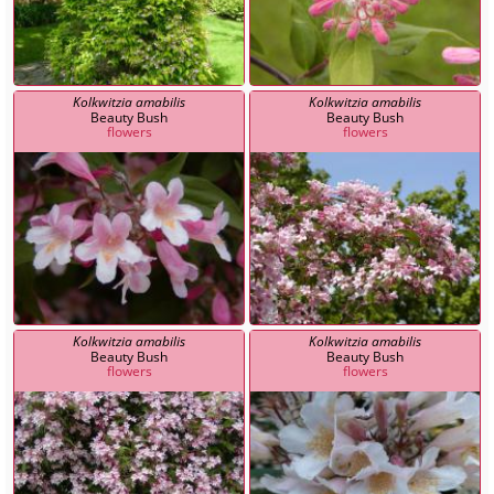
Kolkwitzia amabilis
Kolkwitzia amabilis
Beauty Bush
Beauty Bush
flowers
flowers
Kolkwitzia amabilis
Kolkwitzia amabilis
Beauty Bush
Beauty Bush
flowers
flowers