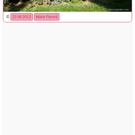
©
22.06.2013
Marie Fárová