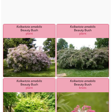
Kolkwitzia amabilis
Kolkwitzia amabilis
Beauty Bush
Beauty Bush
plant
plant
Kolkwitzia amabilis
Kolkwitzia amabilis
Beauty Bush
Beauty Bush
plant
knots