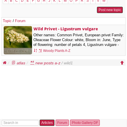
A
B
C
D
E
F
G
H
J
K
L
M
O
P
R
S
T
V
W
Post new topic
Topic
/
Forum
Wild Privet - Ligustrum vulgare
Other names: Common Privet, European privet Family:
Oleaceae Flower Colour: white, Bloom in: June, Type
of flowering: number of petals 4, Ligustrum vulgare -
wild Privet It is a semi-evergreen or deciduous shrub,
Woody Plants A-Z
growing to 3 m (rarely up to 5 m) tall.…
atlas
new posts a-z
/ wild1
Articles
Forum
Photo Gallery DF