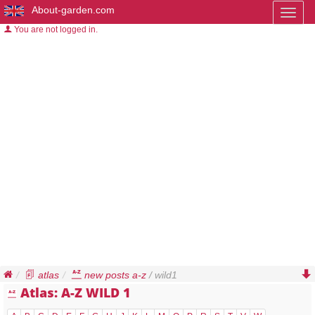
About-garden.com
Toggl
naviga
You are not logged in.
atlas
new posts a-z
/ wild1
Atlas: A-Z WILD 1