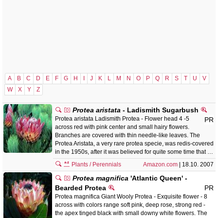
A
B
C
D
E
F
G
H
I
J
K
L
M
N
O
P
Q
R
S
T
U
V
W
X
Y
Z
Protea aristata
- Ladismith Sugarbush
Protea aristata Ladismith Protea - Flower head 4 -5
PR
across red with pink center and small hairy flowers.
Branches are covered with thin needle-like leaves. The
Protea Aristata, a very rare protea specie, was redis-covered
in the 1950s, after it was believed for quite some time that …
Plants / Perennials
Amazon.com
| 18.10. 2007
Protea magnifica
'Atlantic Queen' -
Bearded Protea
PR
Protea magnifica Giant Wooly Protea - Exquisite flower - 8
across with colors range soft pink, deep rose, strong red -
the apex tinged black with small downy white flowers. The