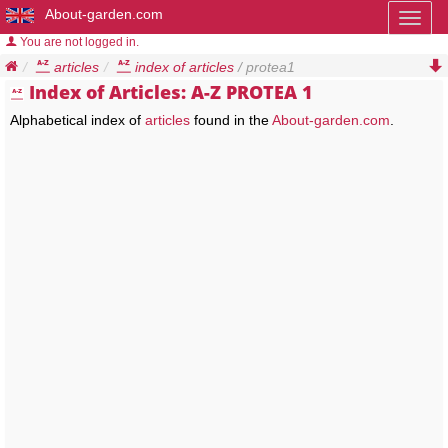
About-garden.com
Toggl
naviga
You are not logged in.
articles
index of articles
/ protea1
Index of Articles: A-Z PROTEA 1
Alphabetical index of
articles
found in the
About-garden.com
.