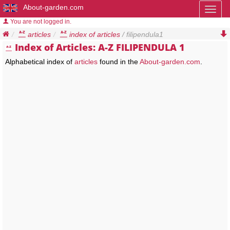
About-garden.com
Toggl
naviga
You are not logged in.
articles
index of articles
/ filipendula1
Index of Articles: A-Z FILIPENDULA 1
Alphabetical index of
articles
found in the
About-garden.com
.