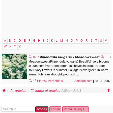
A
B
C
D
E
F
G
H
I
J
K
L
M
N
O
P
Q
R
S
T
U
V
W
X
Y
Z
Filipendula vulgaris
- Meadowsweet
FI
Meadowsweet (Filipendula vulgaris) Beautiful ivory blooms
in summer! Evergreen perennial thrives in drought, poor
soil! Ivory flowers in summer. Foliage is evergreen in warm
areas. Tolerates drought, poor soil …
Plants / Perennials
Amazon.com
| 28.11. 2007
articles
index of articles
/ filipendula1
Articles
Forum
Photo Gallery DF