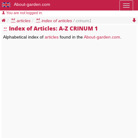
About-garden.com
Toggl
naviga
You are not logged in.
articles
index of articles
/ crinum1
Index of Articles: A-Z CRINUM 1
Alphabetical index of
articles
found in the
About-garden.com
.