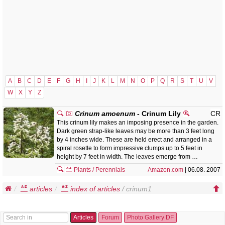
A
B
C
D
E
F
G
H
I
J
K
L
M
N
O
P
Q
R
S
T
U
V
W
X
Y
Z
Crinum amoenum
- Crinum Lily
CR
This crinum lily makes an imposing presence in the garden.
Dark green strap-like leaves may be more than 3 feet long
by 4 inches wide. These are held erect and arranged in a
spiral rosette to form impressive clumps up to 5 feet in
height by 7 feet in width. The leaves emerge from …
Plants / Perennials
Amazon.com
| 06.08. 2007
articles
index of articles
/ crinum1
Articles
Forum
Photo Gallery DF