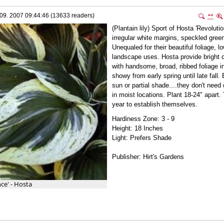
09. 2007 09:44:46 (13633 readers)
(Plantain lily) Sport of Hosta 'Revolutio
irregular white margins, speckled gree
Unequaled for their beautiful foliage, 
landscape uses. Hosta provide bright c
with handsome, broad, ribbed foliage i
showy from early spring until late fall.
sun or partial shade....they don't need
in moist locations. Plant 18-24" apart.
year to establish themselves.
Hardiness Zone: 3 - 9
Height: 18 Inches
Light: Prefers Shade
Publisher: Hirt's Gardens
ce' - Hosta