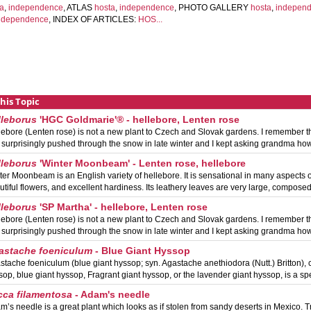
ta
,
independence
, ATLAS
hosta
,
independence
, PHOTO GALLERY
hosta
,
indepen
ndependence
, INDEX OF ARTICLES:
HOS...
this Topic
lleborus
'HGC Goldmarie'® - hellebore, Lenten rose
lebore (Lenten rose) is not a new plant to Czech and Slovak gardens. I remember t
t surprisingly pushed through the snow in late winter and I kept asking grandma ho
lleborus
'Winter Moonbeam' - Lenten rose, hellebore
ter Moonbeam is an English variety of hellebore. It is sensational in many aspects of
utiful flowers, and excellent hardiness. Its leathery leaves are very large, compose
lleborus
'SP Martha' - hellebore, Lenten rose
lebore (Lenten rose) is not a new plant to Czech and Slovak gardens. I remember t
t surprisingly pushed through the snow in late winter and I kept asking grandma ho
astache foeniculum
- Blue Giant Hyssop
stache foeniculum (blue giant hyssop; syn. Agastache anethiodora (Nutt.) Britton)
sop, blue giant hyssop, Fragrant giant hyssop, or the lavender giant hyssop, is a sp
cca filamentosa
- Adam's needle
m’s needle is a great plant which looks as if stolen from sandy deserts in Mexico. Trut