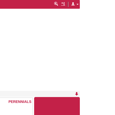
PERENNIALS