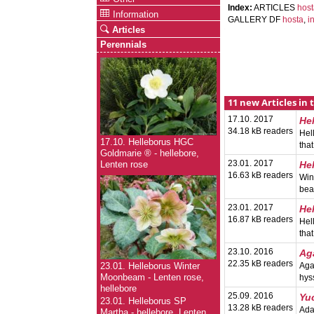
Index:
ARTICLES
hos
Information
GALLERY DF
hosta
,
i
Articles
Perennials
11 new Articles in 
17.10. 2017
He
34.18 kB readers
Hel
17.10. Helleborus HGC
tha
Goldmarie ® - hellebore,
23.01. 2017
He
Lenten rose
16.63 kB readers
Win
bea
23.01. 2017
He
16.87 kB readers
Hel
tha
23.10. 2016
Ag
22.35 kB readers
Aga
23.01. Helleborus Winter
hys
Moonbeam - Lenten rose,
hellebore
25.09. 2016
Yu
23.01. Helleborus SP
13.28 kB readers
Ada
Martha - hellebore, Lenten