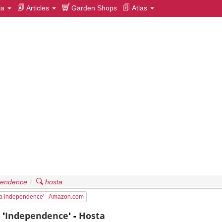
ia
Articles
Garden Shops
Atlas
pendence
hosta
ta independence' - Amazon.com
a
'
Independence
' -
Hosta