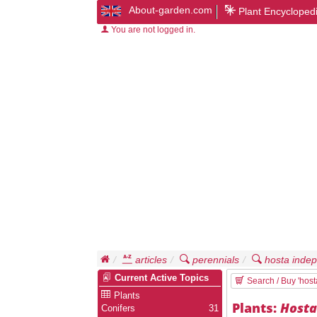
About-garden.com
Plant Encycloped
You are not logged in.
articles
perennials
hosta inde
Current Active Topics
Search / Buy 'hos
Plants
Plants:
Host
Conifers
31