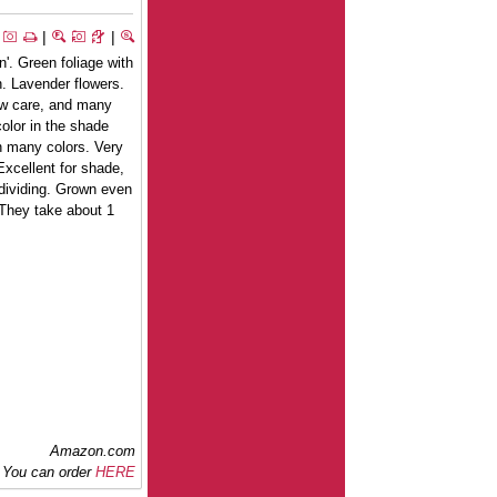
|
|
n'. Green foliage with
n. Lavender flowers.
low care, and many
olor in the shade
n many colors. Very
 Excellent for shade,
 dividing. Grown even
 They take about 1
Amazon.com
You can order
HERE