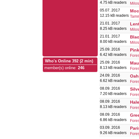
4.75 kB readers
Milo
05.07. 2017
Moc
12.15 kB readers
Tamm
21.01. 2017
Lent
8.25 kB readers
Milo
21.01. 2017
Blac
8.00 kB readers
Milo
25.09. 2016
Pink
6.42 kB readers
Fores
Who's Online 392 (2 min)
25.09. 2016
Mau
8.13 kB readers
member(s) online
:
246
Fores
24.09. 2016
Oah
6.62 kB readers
Fores
08.09. 2016
Silv
7.20 kB readers
Fores
08.09. 2016
Hal
8.13 kB readers
Fores
08.09. 2016
Gre
6.86 kB readers
Fores
03.09. 2016
Par
9.26 kB readers
Fores