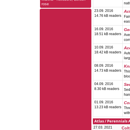
nat
rose
23.09. 2016
Ac
14.76 kB readers
Fai
eas
16.09. 2016
Ge
18.51 kB readers
Ave
com
10.09. 2016
Ac
18.42 kB readers
Aut
lar
08.09. 2016
Kn
14.73 kB readers
This
blo
04.09. 2016
Se
8.30 kB readers
Sed
har
01.09. 2016
Co
13.23 kB readers
Thr
wit
Atlas
/
Perennials 
27.03. 2021
Colt