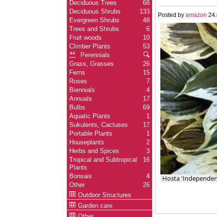
Deciduous Trees
68
Deciduous Shrubs
133
Posted by
amazon
24.
Evergreen Shrubs
48
Trees and Shrubs
6
Fruit woods
10
Climber Plants
53
Perennials
Grass, Grasses
26
Ferns
15
Roses
7
Biennials
4
Annuals
17
Bulbs
69
Aquatic Plants
1
Sukulents, Cactuses
17
Portable Plants
1
Houseplants
2
Herbs and Spices
3
Tropical and Subtropical
16
Plants
Bonsais
4
Hosta 'Independen
Other
26
Outdoor Structures
Garden care
Other