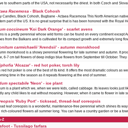
ive to southern parts of the USA, not necessarily the driest. In both Czech and Slov
taea Racemosa
- Black Cohosh
ry Candles, Black Cohosh, Bugbane - Actaea Racemosa This North American native 
tern part of the US. It is no great surprise that is has been honored with the Royal Ho
um coccineum
'Koi Dark Orange' - scarlet avens
ns is a pretty perennial whose wild forms can be found on every continent except Au
es from the Balkans and is cultivated for its compact growth and extremely long fl
onitum carmichaelii
'Arendsii' - autumn monskhood
umn monkshood is a showy perennial flowering for late summer and autumn. It pro
ge, 6-7 cm tall flowers of deep indigo blue flowers from September till October. The
iphofia
'Alcazar' - red hot poker, torch lily
 red hot poker is one of the best of its kind. It offers the most dramatic colours as we
oming time in the season as it repeats flowering at the end of summer.
dum spectabile
'Neon' - ice plant
um is a plant which we, when we were kids, called cabbage. Its leaves looks just li
dly any child likes to eat without moaning. However, when it came to flower in late
reopsis
'Ruby Port' - ticksead, thread-leaf coreopsis
ead leaf coreopsis is a wonderful, maintenance-free perennial which shines its wa
h rich-coloured flowers all summer long. You can have a country garden or be a to
A-Z
sfoot - Tussilago farfara