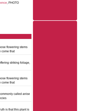
dence
, PHOTO
hose flowering stems
w come that
fering striking foliage,
d
hose flowering stems
w come that
, commonly called anise
ecies
h is that this plant is