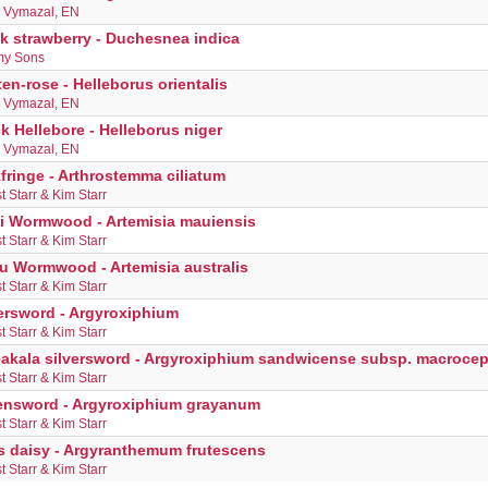
s Vymazal, EN
k strawberry - Duchesnea indica
y Sons
en-rose - Helleborus orientalis
s Vymazal, EN
k Hellebore - Helleborus niger
s Vymazal, EN
fringe - Arthrostemma ciliatum
t Starr & Kim Starr
i Wormwood - Artemisia mauiensis
t Starr & Kim Starr
u Wormwood - Artemisia australis
t Starr & Kim Starr
ersword - Argyroxiphium
t Starr & Kim Starr
eakala silversword - Argyroxiphium sandwicense subsp. macroce
t Starr & Kim Starr
ensword - Argyroxiphium grayanum
t Starr & Kim Starr
is daisy - Argyranthemum frutescens
t Starr & Kim Starr