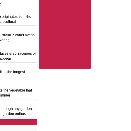
ak
originates from the
rticultural
stralia. Scarlet avens
owering
duces erect racemes of
y appear
ll as the longest
ke the vegetable that
 summer
y through any garden
wn-garden enthusiast,